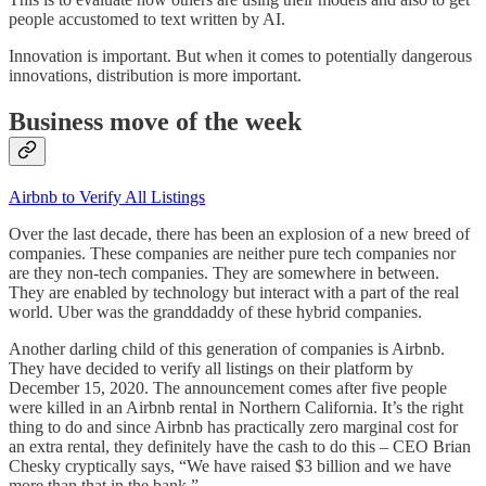
people accustomed to text written by AI.
Innovation is important. But when it comes to potentially dangerous
innovations, distribution is more important.
Business move of the week
Airbnb to Verify All Listings
Over the last decade, there has been an explosion of a new breed of
companies. These companies are neither pure tech companies nor
are they non-tech companies. They are somewhere in between.
They are enabled by technology but interact with a part of the real
world. Uber was the granddaddy of these hybrid companies.
Another darling child of this generation of companies is Airbnb.
They have decided to verify all listings on their platform by
December 15, 2020. The announcement comes after five people
were killed in an Airbnb rental in Northern California. It’s the right
thing to do and since Airbnb has practically zero marginal cost for
an extra rental, they definitely have the cash to do this – CEO Brian
Chesky cryptically says, “We have raised $3 billion and we have
more than that in the bank.”