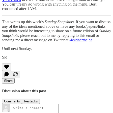
You can’t really go wrong with anything on the menu. Best
consumed after 1AM.
That wraps up this week’s
Sunday Snapshots
. If you want to discuss
any of the ideas mentioned above or have any books/papers/links
you think would be interesting to share on a future edition of
Sunday
Snapshots
, please reach out to me by replying to this email or
sending me a direct message on Twitter at
@sidharthajha
.
Until next Sunday,
Sid
Share
Discussion about this post
Comments
Restacks