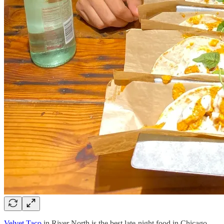
Velvet Taco
in River North is the best late-night food in Chicago.