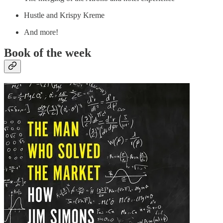
Hustle and Krispy Kreme
And more!
Book of the week