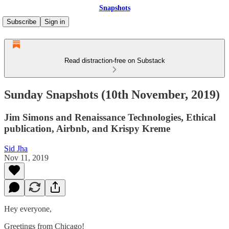
Snapshots
Subscribe
Sign in
Read distraction-free on Substack
Sunday Snapshots (10th November, 2019)
Jim Simons and Renaissance Technologies, Ethical
publication, Airbnb, and Krispy Kreme
Sid Jha
Nov 11, 2019
Hey everyone,
Greetings from Chicago!