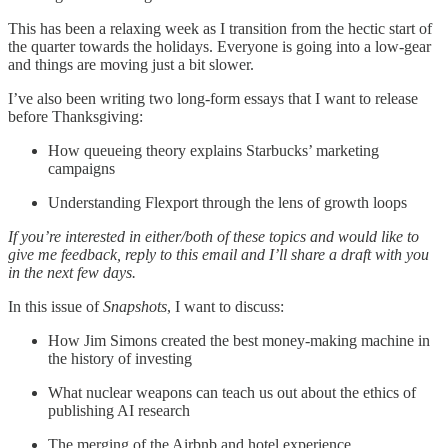
This has been a relaxing week as I transition from the hectic start of
the quarter towards the holidays. Everyone is going into a low-gear
and things are moving just a bit slower.
I’ve also been writing two long-form essays that I want to release
before Thanksgiving:
How queueing theory explains Starbucks’ marketing
campaigns
Understanding Flexport through the lens of growth loops
If you’re interested in either/both of these topics and would like to
give me feedback, reply to this email and I’ll share a draft with you
in the next few days.
In this issue of
Snapshots
, I want to discuss:
How Jim Simons created the best money-making machine in
the history of investing
What nuclear weapons can teach us out about the ethics of
publishing AI research
The merging of the Airbnb and hotel experience