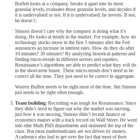
Buffett looks at a company, breaks it apart into its most
granular levels, evaluates those granular levels, and decides if
it is undervalued or not. If it is undervalued, he invests. If not,
he doesn’t.
Simons doesn’t care why the company is doing what it’s
doing. He looks at trends in the market. For example, how do
technology stocks move in the first 5 minutes after the Fed
announces an increase in interest rates. How do they do after
10 minutes? 30 minutes? By analyzing historical patterns and
finding micro-trends in different sectors and equities,
Renaissance’s algorithms are able to predict what they will do
in the short-term future. These micro-trends don’t need to be
correct all the time. They just need to be correct in aggregate.
Warren Buffett needs to be right most of the time. Jim Simons
just needs to be right often enough.
Team building
: Recruiting was tough for Renaissance. Since
they didn’t need to figure out why the market was moving,
just
how
it was moving, Simons didn’t recruit finance or
economics majors with a track record on Wall Street. He went
into elite Math PhD departments and skimmed the top of the
class. But most mathematicians are not driven by money.
Academics also had to get over the fact that most of their