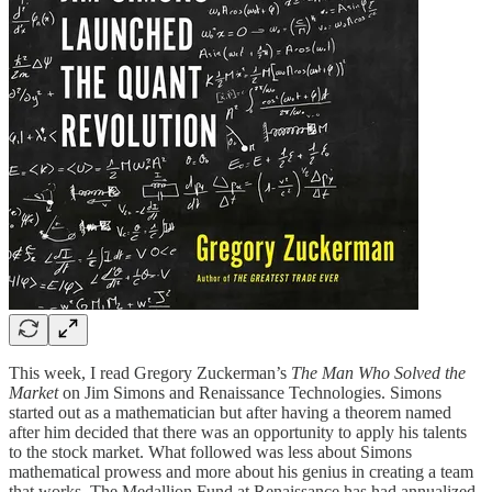
This week, I read Gregory Zuckerman’s
The Man Who Solved the
Market
on Jim Simons and Renaissance Technologies. Simons
started out as a mathematician but after having a theorem named
after him decided that there was an opportunity to apply his talents
to the stock market. What followed was less about Simons
mathematical prowess and more about his genius in creating a team
that works. The Medallion Fund at Renaissance has had annualized