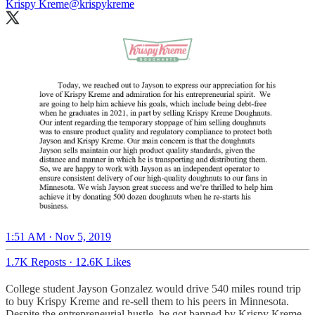
Krispy Kreme
@krispykreme
1:51 AM · Nov 5, 2019
1.7K Reposts
·
12.6K Likes
College student Jayson Gonzalez would drive 540 miles round trip
to buy Krispy Kreme and re-sell them to his peers in Minnesota.
Despite the entrepreneurial hustle, he got banned by Krispy Kreme