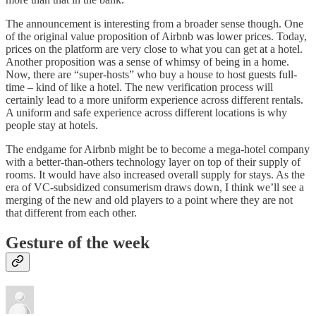
The announcement is interesting from a broader sense though. One
of the original value proposition of Airbnb was lower prices. Today,
prices on the platform are very close to what you can get at a hotel.
Another proposition was a sense of whimsy of being in a home.
Now, there are “super-hosts” who buy a house to host guests full-
time – kind of like a hotel. The new verification process will
certainly lead to a more uniform experience across different rentals.
A uniform and safe experience across different locations is why
people stay at hotels.
The endgame for Airbnb might be to become a mega-hotel company
with a better-than-others technology layer on top of their supply of
rooms. It would have also increased overall supply for stays. As the
era of VC-subsidized consumerism draws down, I think we’ll see a
merging of the new and old players to a point where they are not
that different from each other.
Gesture of the week