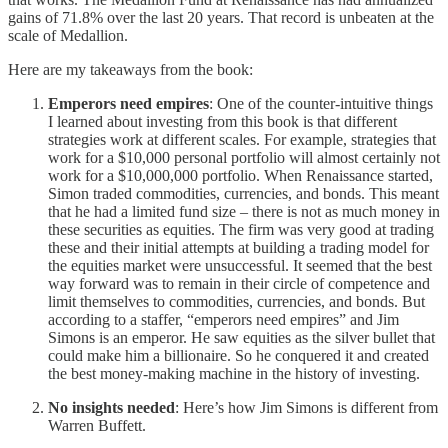
gains of 71.8% over the last 20 years. That record is unbeaten at the
scale of Medallion.
Here are my takeaways from the book:
Emperors need empires
: One of the counter-intuitive things
I learned about investing from this book is that different
strategies work at different scales. For example, strategies that
work for a $10,000 personal portfolio will almost certainly not
work for a $10,000,000 portfolio. When Renaissance started,
Simon traded commodities, currencies, and bonds. This meant
that he had a limited fund size – there is not as much money in
these securities as equities. The firm was very good at trading
these and their initial attempts at building a trading model for
the equities market were unsuccessful. It seemed that the best
way forward was to remain in their circle of competence and
limit themselves to commodities, currencies, and bonds. But
according to a staffer, “emperors need empires” and Jim
Simons is an emperor. He saw equities as the silver bullet that
could make him a billionaire. So he conquered it and created
the best money-making machine in the history of investing.
No insights needed
: Here’s how Jim Simons is different from
Warren Buffett.