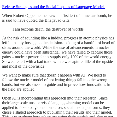
Release Strategies and the Social Impacts of Language Models
When Robert Oppenheimer saw the first test of a nuclear bomb, he
is said to have quoted the Bhagavad Gita:
I am become death, the destroyer of worlds.
At the risk of sounding like a luddite, progress in atomic physics has
left humanity hostage to the decision-making of a handful of head of
states around the world. While the use of advancements in nuclear
energy could have been substantial, we have failed to capture those
gains – nuclear power plants supply only 10% of the world energy.
So we are left with a bad trade where we capture little of the upside
and most of the downside.
We want to make sure that doesn’t happen with AI. We need to
follow the nuclear model of not letting things fall into the wrong
hands, but we also need to guide and improve how innovations in
the field are applied.
Open AI is incorporating this approach into their research. Since
their large scale unsupervised language-learning model can be
applied to fake text generation across social media platforms, they
chose a staged approach to publishing their results and their model.
This is to evaluate how others are using their models and also to get