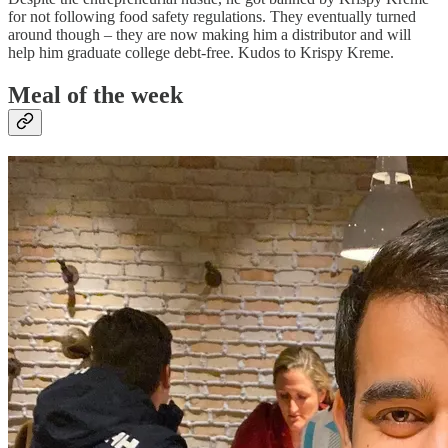
for not following food safety regulations. They eventually turned
around though – they are now making him a distributor and will
help him graduate college debt-free. Kudos to Krispy Kreme.
Meal of the week