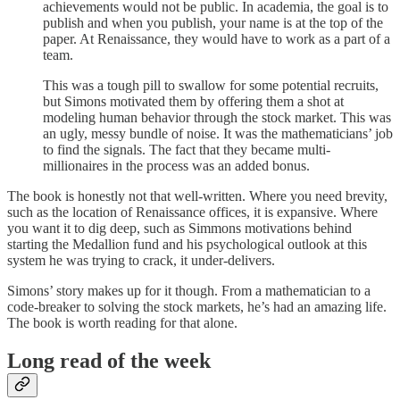
achievements would not be public. In academia, the goal is to
publish and when you publish, your name is at the top of the
paper. At Renaissance, they would have to work as a part of a
team.
This was a tough pill to swallow for some potential recruits,
but Simons motivated them by offering them a shot at
modeling human behavior through the stock market. This was
an ugly, messy bundle of noise. It was the mathematicians’ job
to find the signals. The fact that they became multi-
millionaires in the process was an added bonus.
The book is honestly not that well-written. Where you need brevity,
such as the location of Renaissance offices, it is expansive. Where
you want it to dig deep, such as Simmons motivations behind
starting the Medallion fund and his psychological outlook at this
system he was trying to crack, it under-delivers.
Simons’ story makes up for it though. From a mathematician to a
code-breaker to solving the stock markets, he’s had an amazing life.
The book is worth reading for that alone.
Long read of the week