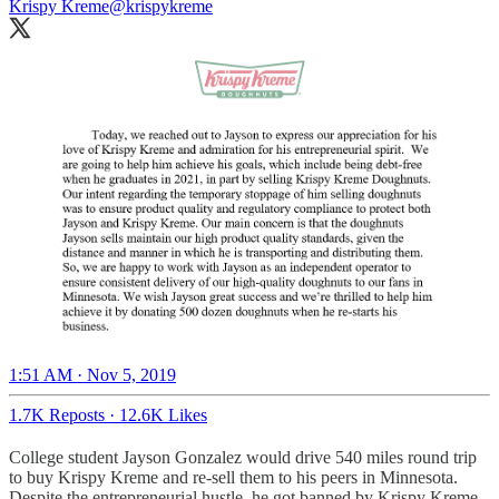
Krispy Kreme
@krispykreme
1:51 AM · Nov 5, 2019
1.7K Reposts
·
12.6K Likes
College student Jayson Gonzalez would drive 540 miles round trip
to buy Krispy Kreme and re-sell them to his peers in Minnesota.
Despite the entrepreneurial hustle, he got banned by Krispy Kreme