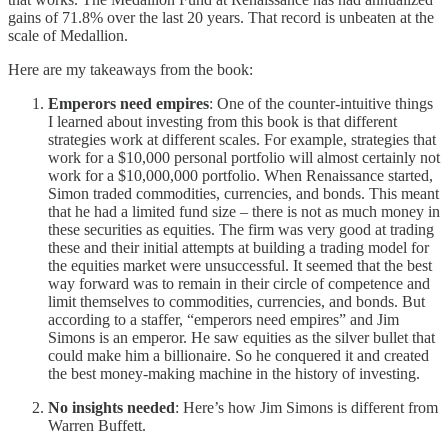
gains of 71.8% over the last 20 years. That record is unbeaten at the
scale of Medallion.
Here are my takeaways from the book:
Emperors need empires
: One of the counter-intuitive things
I learned about investing from this book is that different
strategies work at different scales. For example, strategies that
work for a $10,000 personal portfolio will almost certainly not
work for a $10,000,000 portfolio. When Renaissance started,
Simon traded commodities, currencies, and bonds. This meant
that he had a limited fund size – there is not as much money in
these securities as equities. The firm was very good at trading
these and their initial attempts at building a trading model for
the equities market were unsuccessful. It seemed that the best
way forward was to remain in their circle of competence and
limit themselves to commodities, currencies, and bonds. But
according to a staffer, “emperors need empires” and Jim
Simons is an emperor. He saw equities as the silver bullet that
could make him a billionaire. So he conquered it and created
the best money-making machine in the history of investing.
No insights needed
: Here’s how Jim Simons is different from
Warren Buffett.