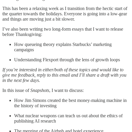
This has been a relaxing week as I transition from the hectic start of
the quarter towards the holidays. Everyone is going into a low-gear
and things are moving just a bit slower.
I’ve also been writing two long-form essays that I want to release
before Thanksgiving:
How queueing theory explains Starbucks’ marketing
campaigns
Understanding Flexport through the lens of growth loops
If you’re interested in either/both of these topics and would like to
give me feedback, reply to this email and I’ll share a draft with you
in the next few days.
In this issue of
Snapshots
, I want to discuss:
How Jim Simons created the best money-making machine in
the history of investing
What nuclear weapons can teach us out about the ethics of
publishing AI research
The merging of the Airbnb and hotel experience