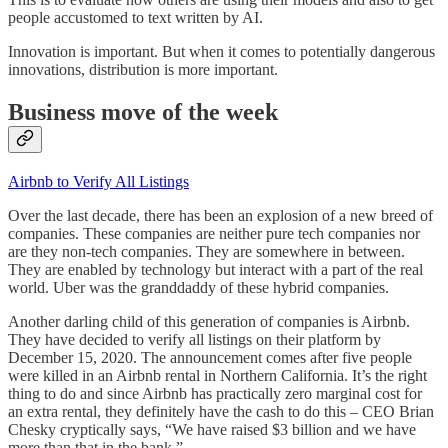
people accustomed to text written by AI.
Innovation is important. But when it comes to potentially dangerous
innovations, distribution is more important.
Business move of the week
Airbnb to Verify All Listings
Over the last decade, there has been an explosion of a new breed of
companies. These companies are neither pure tech companies nor
are they non-tech companies. They are somewhere in between.
They are enabled by technology but interact with a part of the real
world. Uber was the granddaddy of these hybrid companies.
Another darling child of this generation of companies is Airbnb.
They have decided to verify all listings on their platform by
December 15, 2020. The announcement comes after five people
were killed in an Airbnb rental in Northern California. It’s the right
thing to do and since Airbnb has practically zero marginal cost for
an extra rental, they definitely have the cash to do this – CEO Brian
Chesky cryptically says, “We have raised $3 billion and we have
more than that in the bank.”