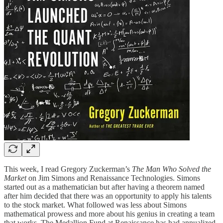
This week, I read Gregory Zuckerman’s
The Man Who Solved the
Market
on Jim Simons and Renaissance Technologies. Simons
started out as a mathematician but after having a theorem named
after him decided that there was an opportunity to apply his talents
to the stock market. What followed was less about Simons
mathematical prowess and more about his genius in creating a team
that works. The Medallion Fund at Renaissance has had annualized