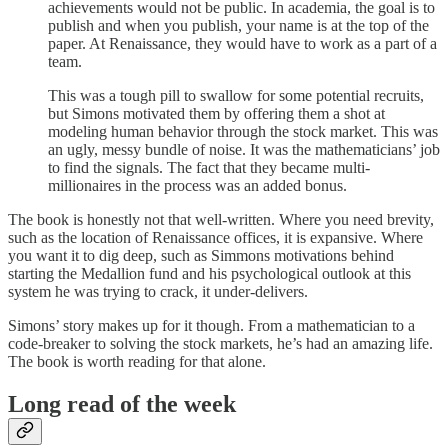
achievements would not be public. In academia, the goal is to
publish and when you publish, your name is at the top of the
paper. At Renaissance, they would have to work as a part of a
team.
This was a tough pill to swallow for some potential recruits,
but Simons motivated them by offering them a shot at
modeling human behavior through the stock market. This was
an ugly, messy bundle of noise. It was the mathematicians’ job
to find the signals. The fact that they became multi-
millionaires in the process was an added bonus.
The book is honestly not that well-written. Where you need brevity,
such as the location of Renaissance offices, it is expansive. Where
you want it to dig deep, such as Simmons motivations behind
starting the Medallion fund and his psychological outlook at this
system he was trying to crack, it under-delivers.
Simons’ story makes up for it though. From a mathematician to a
code-breaker to solving the stock markets, he’s had an amazing life.
The book is worth reading for that alone.
Long read of the week