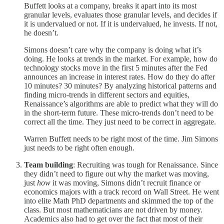
Buffett looks at a company, breaks it apart into its most
granular levels, evaluates those granular levels, and decides if
it is undervalued or not. If it is undervalued, he invests. If not,
he doesn’t.
Simons doesn’t care why the company is doing what it’s
doing. He looks at trends in the market. For example, how do
technology stocks move in the first 5 minutes after the Fed
announces an increase in interest rates. How do they do after
10 minutes? 30 minutes? By analyzing historical patterns and
finding micro-trends in different sectors and equities,
Renaissance’s algorithms are able to predict what they will do
in the short-term future. These micro-trends don’t need to be
correct all the time. They just need to be correct in aggregate.
Warren Buffett needs to be right most of the time. Jim Simons
just needs to be right often enough.
Team building
: Recruiting was tough for Renaissance. Since
they didn’t need to figure out why the market was moving,
just
how
it was moving, Simons didn’t recruit finance or
economics majors with a track record on Wall Street. He went
into elite Math PhD departments and skimmed the top of the
class. But most mathematicians are not driven by money.
Academics also had to get over the fact that most of their