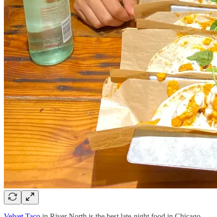
Velvet Taco
in River North is the best late-night food in Chicago.