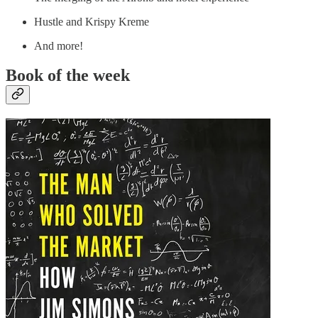
Hustle and Krispy Kreme
And more!
Book of the week