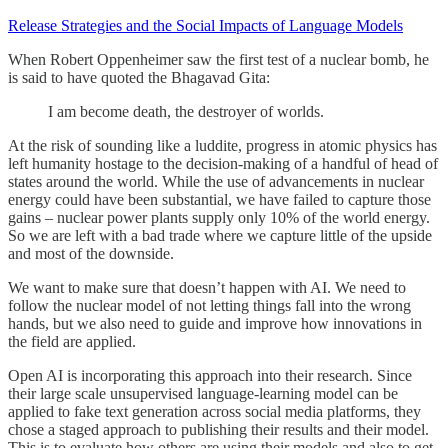
Release Strategies and the Social Impacts of Language Models
When Robert Oppenheimer saw the first test of a nuclear bomb, he
is said to have quoted the Bhagavad Gita:
I am become death, the destroyer of worlds.
At the risk of sounding like a luddite, progress in atomic physics has
left humanity hostage to the decision-making of a handful of head of
states around the world. While the use of advancements in nuclear
energy could have been substantial, we have failed to capture those
gains – nuclear power plants supply only 10% of the world energy.
So we are left with a bad trade where we capture little of the upside
and most of the downside.
We want to make sure that doesn’t happen with AI. We need to
follow the nuclear model of not letting things fall into the wrong
hands, but we also need to guide and improve how innovations in
the field are applied.
Open AI is incorporating this approach into their research. Since
their large scale unsupervised language-learning model can be
applied to fake text generation across social media platforms, they
chose a staged approach to publishing their results and their model.
This is to evaluate how others are using their models and also to get