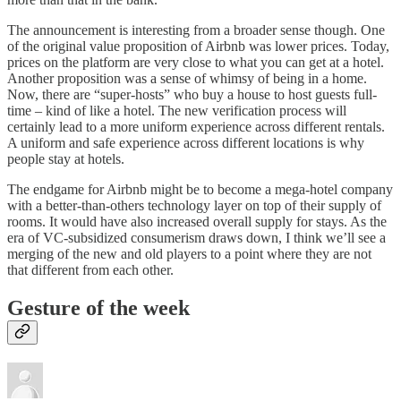
The announcement is interesting from a broader sense though. One
of the original value proposition of Airbnb was lower prices. Today,
prices on the platform are very close to what you can get at a hotel.
Another proposition was a sense of whimsy of being in a home.
Now, there are “super-hosts” who buy a house to host guests full-
time – kind of like a hotel. The new verification process will
certainly lead to a more uniform experience across different rentals.
A uniform and safe experience across different locations is why
people stay at hotels.
The endgame for Airbnb might be to become a mega-hotel company
with a better-than-others technology layer on top of their supply of
rooms. It would have also increased overall supply for stays. As the
era of VC-subsidized consumerism draws down, I think we’ll see a
merging of the new and old players to a point where they are not
that different from each other.
Gesture of the week