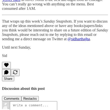
You can’t really go wrong with anything on the menu. Best
consumed after 1AM.
That wraps up this week’s
Sunday Snapshots
. If you want to discuss
any of the ideas mentioned above or have any books/papers/links
you think would be interesting to share on a future edition of
Sunday
Snapshots
, please reach out to me by replying to this email or
sending me a direct message on Twitter at
@sidharthajha
.
Until next Sunday,
Sid
Share
Discussion about this post
Comments
Restacks