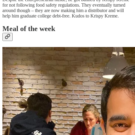
for not following food safety regulations. They eventually turned
around though – they are now making him a distributor and will
help him graduate college debt-free. Kudos to Krispy Kreme.
Meal of the week