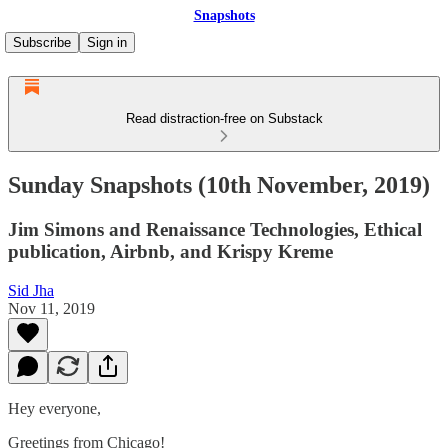
Snapshots
Subscribe
Sign in
Read distraction-free on Substack
Sunday Snapshots (10th November, 2019)
Jim Simons and Renaissance Technologies, Ethical
publication, Airbnb, and Krispy Kreme
Sid Jha
Nov 11, 2019
Hey everyone,
Greetings from Chicago!