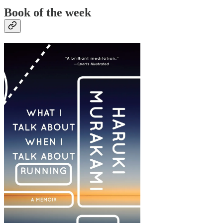
Book of the week