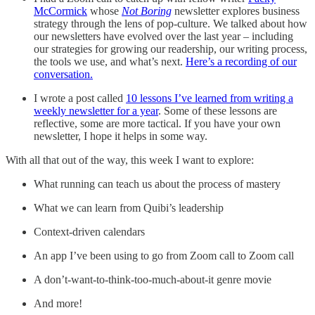
McCormick
whose
Not Boring
newsletter explores business
strategy through the lens of pop-culture. We talked about how
our newsletters have evolved over the last year – including
our strategies for growing our readership, our writing process,
the tools we use, and what’s next.
Here’s a recording of our
conversation.
I wrote a post called
10 lessons I’ve learned from writing a
weekly newsletter for a year
. Some of these lessons are
reflective, some are more tactical. If you have your own
newsletter, I hope it helps in some way.
With all that out of the way, this week I want to explore:
What running can teach us about the process of mastery
What we can learn from Quibi’s leadership
Context-driven calendars
An app I’ve been using to go from Zoom call to Zoom call
A don’t-want-to-think-too-much-about-it genre movie
And more!