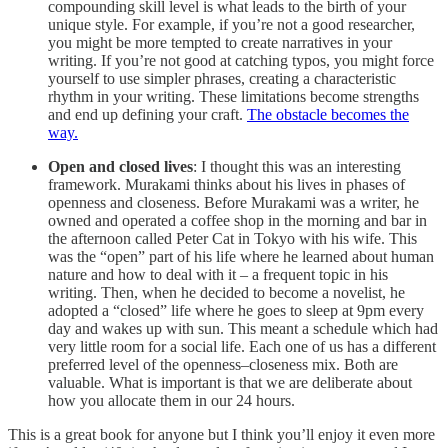
compounding skill level is what leads to the birth of your
unique style. For example, if you’re not a good researcher,
you might be more tempted to create narratives in your
writing. If you’re not good at catching typos, you might force
yourself to use simpler phrases, creating a characteristic
rhythm in your writing. These limitations become strengths
and end up defining your craft.
The obstacle becomes the
way.
Open and closed lives
: I thought this was an interesting
framework. Murakami thinks about his lives in phases of
openness and closeness. Before Murakami was a writer, he
owned and operated a coffee shop in the morning and bar in
the afternoon called Peter Cat in Tokyo with his wife. This
was the “open” part of his life where he learned about human
nature and how to deal with it – a frequent topic in his
writing. Then, when he decided to become a novelist, he
adopted a “closed” life where he goes to sleep at 9pm every
day and wakes up with sun. This meant a schedule which had
very little room for a social life. Each one of us has a different
preferred level of the openness–closeness mix. Both are
valuable. What is important is that we are deliberate about
how you allocate them in our 24 hours.
This is a great book for anyone but I think you’ll enjoy it even more