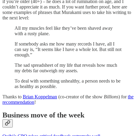
if you’re older (40+) – he does a lot of rumination on age, and I
couldn’t appreciate it as much. If you want further proof, here are
some examples of phrases that Murakami uses to take his writing to
the next level:
All my muscles feel like they’ve been shaved away
with a rusty plane.
If somebody asks me how many records I have, all I
can say is, “It seems like I have a whole lot. But still not
enough.”
The sad spreadsheet of my life that reveals how much
my debts far outweigh my assets.
To deal with something unhealthy, a person needs to be
as healthy as possible.
Thanks to
Brian Koppelman
(co-creator of the show
Billions
) for
the
recommendation
!
Business move of the week