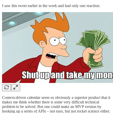
I saw this tweet earlier in the week and had only one reaction:
Context-driven calendar seem so obviously a superior product that it
makes me think whether there is some very difficult technical
problem to be solved. But one could make an MVP version by
hooking up a series of APIs – not easy, but not rocket science either.