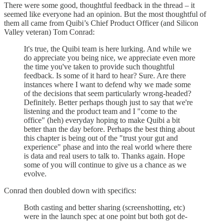
There were some good, thoughtful feedback in the thread – it
seemed like everyone had an opinion. But the most thoughtful of
them all came from Quibi’s Chief Product Officer (and Silicon
Valley veteran) Tom Conrad:
It's true, the Quibi team is here lurking. And while we
do appreciate you being nice, we appreciate even more
the time you've taken to provide such thoughtful
feedback. Is some of it hard to hear? Sure. Are there
instances where I want to defend why we made some
of the decisions that seem particularly wrong-headed?
Definitely. Better perhaps though just to say that we're
listening and the product team and I "come to the
office" (heh) everyday hoping to make Quibi a bit
better than the day before. Perhaps the best thing about
this chapter is being out of the "trust your gut and
experience" phase and into the real world where there
is data and real users to talk to. Thanks again. Hope
some of you will continue to give us a chance as we
evolve.
Conrad then doubled down with specifics:
Both casting and better sharing (screenshotting, etc)
were in the launch spec at one point but both got de-