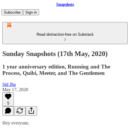
Snapshots
Subscribe
Sign in
Read distraction-free on Substack
Sunday Snapshots (17th May, 2020)
1 year anniversary edition, Running and The
Process, Quibi, Meeter, and The Gentlemen
Sid Jha
May 17, 2020
5
Hey everyone,