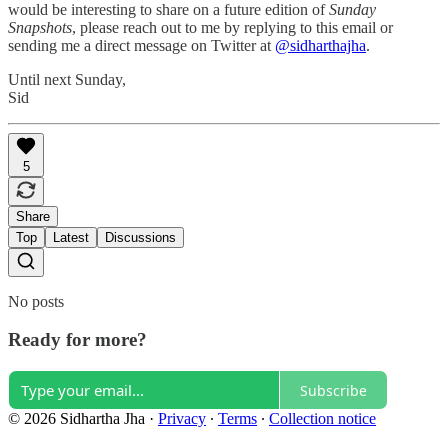
would be interesting to share on a future edition of
Sunday
Snapshots
, please reach out to me by replying to this email or
sending me a direct message on Twitter at
@sidharthajha
.
Until next Sunday,
Sid
5
Share
Top
Latest
Discussions
No posts
Ready for more?
Subscribe
© 2026 Sidhartha Jha
·
Privacy
∙
Terms
∙
Collection notice