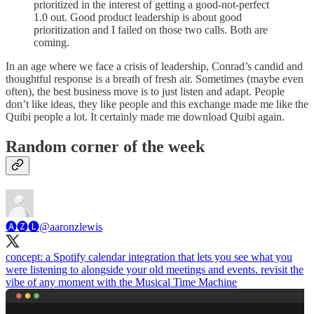
prioritized in the interest of getting a good-not-perfect
1.0 out. Good product leadership is about good
prioritization and I failed on those two calls. Both are
coming.
In an age where we face a crisis of leadership, Conrad’s candid and
thoughtful response is a breath of fresh air. Sometimes (maybe even
often), the best business move is to just listen and adapt. People
don’t like ideas, they like people and this exchange made me like the
Quibi people a lot. It certainly made me download Quibi again.
Random corner of the week
🅐🅩🅛
@aaronzlewis
concept: a Spotify calendar integration that lets you see what you
were listening to alongside your old meetings and events. revisit the
vibe of any moment with the Musical Time Machine