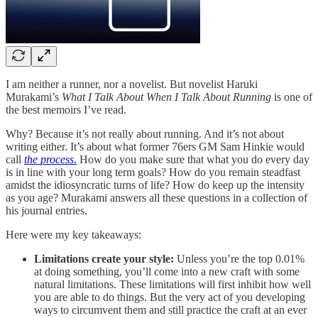
I am neither a runner, nor a novelist. But novelist Haruki
Murakami’s
What I Talk About When I Talk About Running
is one of
the best memoirs I’ve read.
Why? Because it’s not really about running. And it’s not about
writing either. It’s about what former 76ers GM Sam Hinkie would
call
the process
.
How do you make sure that what you do every day
is in line with your long term goals? How do you remain steadfast
amidst the idiosyncratic turns of life? How do keep up the intensity
as you age? Murakami answers all these questions in a collection of
his journal entries.
Here were my key takeaways:
Limitations create your style:
Unless you’re the top 0.01%
at doing something, you’ll come into a new craft with some
natural limitations. These limitations will first inhibit how well
you are able to do things. But the very act of you developing
ways to circumvent them and still practice the craft at an ever