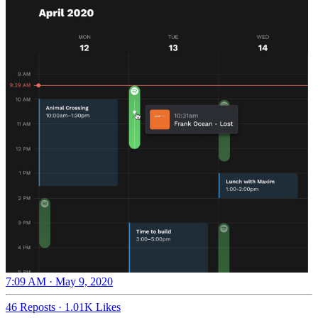
7:09 AM · May 9, 2020
46 Reposts
·
1.01K Likes