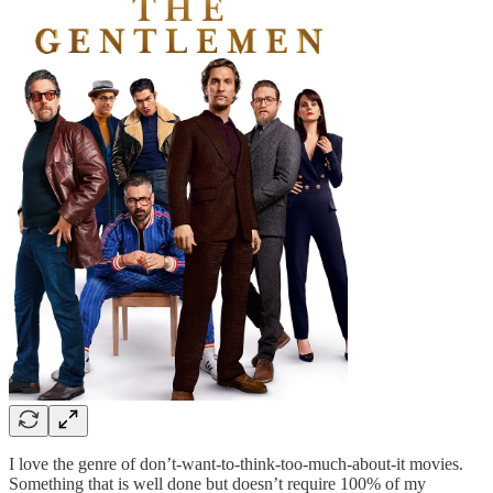
I love the genre of don’t-want-to-think-too-much-about-it movies.
Something that is well done but doesn’t require 100% of my