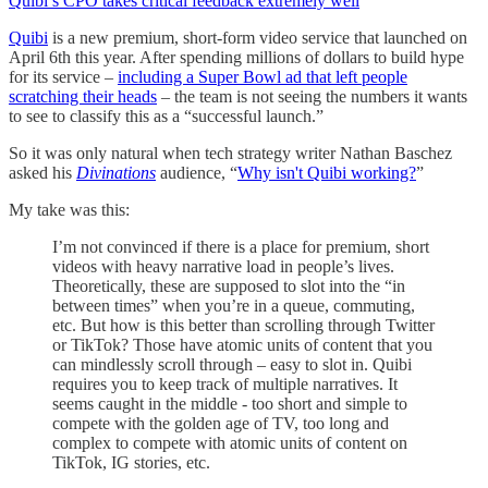
Quibi’s CPO takes critical feedback extremely well
Quibi
is a new premium, short-form video service that launched on
April 6th this year. After spending millions of dollars to build hype
for its service –
including a Super Bowl ad that left people
scratching their heads
– the team is not seeing the numbers it wants
to see to classify this as a “successful launch.”
So it was only natural when tech strategy writer Nathan Baschez
asked his
Divinations
audience, “
Why isn't Quibi working?
”
My take was this:
I’m not convinced if there is a place for premium, short
videos with heavy narrative load in people’s lives.
Theoretically, these are supposed to slot into the “in
between times” when you’re in a queue, commuting,
etc. But how is this better than scrolling through Twitter
or TikTok? Those have atomic units of content that you
can mindlessly scroll through – easy to slot in. Quibi
requires you to keep track of multiple narratives. It
seems caught in the middle - too short and simple to
compete with the golden age of TV, too long and
complex to compete with atomic units of content on
TikTok, IG stories, etc.