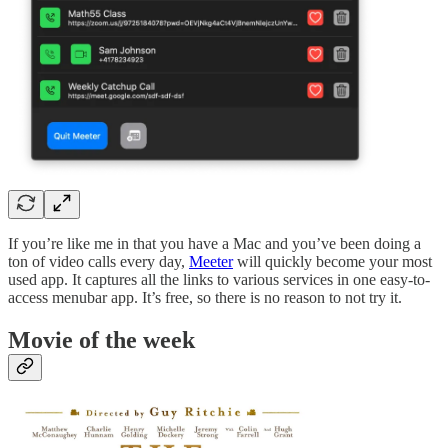
If you’re like me in that you have a Mac and you’ve been doing a
ton of video calls every day,
Meeter
will quickly become your most
used app. It captures all the links to various services in one easy-to-
access menubar app. It’s free, so there is no reason to not try it.
Movie of the week