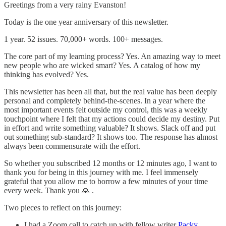
Greetings from a very rainy Evanston!
Today is the one year anniversary of this newsletter.
1 year. 52 issues. 70,000+ words. 100+ messages.
The core part of my learning process? Yes. An amazing way to meet
new people who are wicked smart? Yes. A catalog of how my
thinking has evolved? Yes.
This newsletter has been all that, but the real value has been deeply
personal and completely behind-the-scenes. In a year where the
most important events felt outside my control, this was a weekly
touchpoint where I felt that my actions could decide my destiny. Put
in effort and write something valuable? It shows. Slack off and put
out something sub-standard? It shows too. The response has almost
always been commensurate with the effort.
So whether you subscribed 12 months or 12 minutes ago, I want to
thank you for being in this journey with me. I feel immensely
grateful that you allow me to borrow a few minutes of your time
every week. Thank you 🙏 .
Two pieces to reflect on this journey:
I had a Zoom call to catch up with fellow writer
Packy