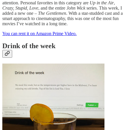
attention. Personal favorites in this category are
Up in the Air
,
Crazy, Stupid, Love
, and the entire
John Wick
series. This week, I
added a new one –
The Gentlemen
. With a star-studded cast and a
smart approach to cinematography, this was one of the most fun
movies I’ve watched in a long time.
You can rent it on Amazon Prime Video.
Drink of the week