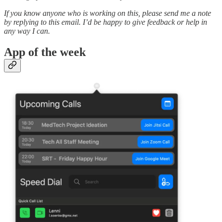
If you know anyone who is working on this, please send me a note
by replying to this email. I’d be happy to give feedback or help in
any way I can.
App of the week