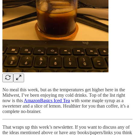
No meal this week, but as the temperatures get higher here in the
Midwest, I’ve been enjoying my cold drinks. Top of the list right
now is this
AmazonBasics Iced Tea
with some maple syrup as a
sweetener and a slice of lemon. Healthier for you than coffee, it’s a
complete no-brainer.
That wraps up this week’s newsletter. If you want to discuss any of
the ideas mentioned above or have any books/papers/links you think