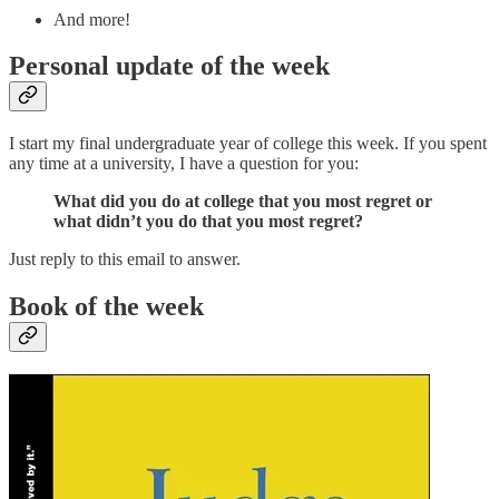
And more!
Personal update of the week
I start my final undergraduate year of college this week. If you spent
any time at a university, I have a question for you:
What did you do at college that you most regret or
what didn’t you do that you most regret?
Just reply to this email to answer.
Book of the week