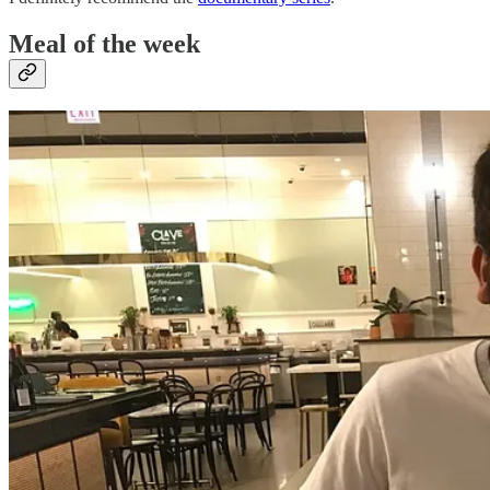
Meal of the week