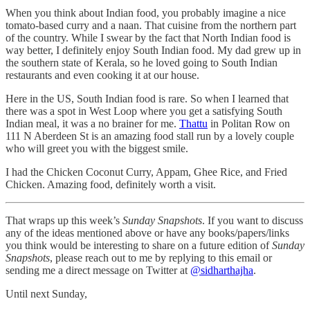
When you think about Indian food, you probably imagine a nice
tomato-based curry and a naan. That cuisine from the northern part
of the country. While I swear by the fact that North Indian food is
way better, I definitely enjoy South Indian food. My dad grew up in
the southern state of Kerala, so he loved going to South Indian
restaurants and even cooking it at our house.
Here in the US, South Indian food is rare. So when I learned that
there was a spot in West Loop where you get a satisfying South
Indian meal, it was a no brainer for me.
Thattu
in Politan Row on
111 N Aberdeen St is an amazing food stall run by a lovely couple
who will greet you with the biggest smile.
I had the Chicken Coconut Curry, Appam, Ghee Rice, and Fried
Chicken. Amazing food, definitely worth a visit.
That wraps up this week’s
Sunday Snapshots
. If you want to discuss
any of the ideas mentioned above or have any books/papers/links
you think would be interesting to share on a future edition of
Sunday
Snapshots
, please reach out to me by replying to this email or
sending me a direct message on Twitter at
@sidharthajha
.
Until next Sunday,