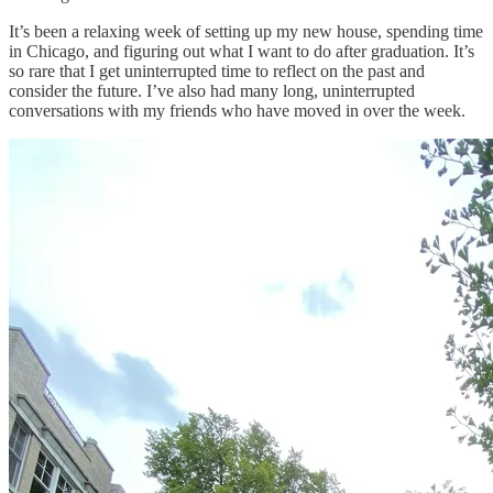
It’s been a relaxing week of setting up my new house, spending time
in Chicago, and figuring out what I want to do after graduation. It’s
so rare that I get uninterrupted time to reflect on the past and
consider the future. I’ve also had many long, uninterrupted
conversations with my friends who have moved in over the week.