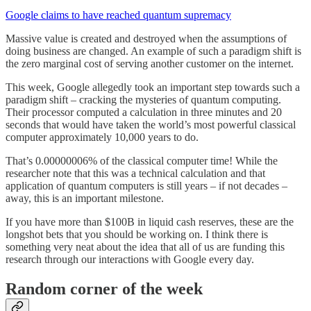
Google claims to have reached quantum supremacy
Massive value is created and destroyed when the assumptions of
doing business are changed. An example of such a paradigm shift is
the zero marginal cost of serving another customer on the internet.
This week, Google allegedly took an important step towards such a
paradigm shift – cracking the mysteries of quantum computing.
Their processor computed a calculation in three minutes and 20
seconds that would have taken the world’s most powerful classical
computer approximately 10,000 years to do.
That’s 0.00000006% of the classical computer time! While the
researcher note that this was a technical calculation and that
application of quantum computers is still years – if not decades –
away, this is an important milestone.
If you have more than $100B in liquid cash reserves, these are the
longshot bets that you should be working on. I think there is
something very neat about the idea that all of us are funding this
research through our interactions with Google every day.
Random corner of the week