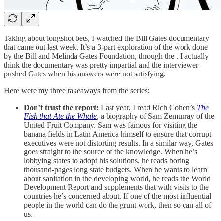
Taking about longshot bets, I watched the Bill Gates documentary
that came out last week. It’s a 3-part exploration of the work done
by the Bill and Melinda Gates Foundation, through the . I actually
think the documentary was pretty impartial and the interviewer
pushed Gates when his answers were not satisfying.
Here were my three takeaways from the series:
Don’t trust the report:
Last year, I read Rich Cohen’s
The
Fish that Ate the Whale
, a biography of Sam Zemurray of the
United Fruit Company. Sam was famous for visiting the
banana fields in Latin America himself to ensure that corrupt
executives were not distorting results. In a similar way, Gates
goes straight to the source of the knowledge. When he’s
lobbying states to adopt his solutions, he reads boring
thousand-pages long state budgets. When he wants to learn
about sanitation in the developing world, he reads the World
Development Report and supplements that with visits to the
countries he’s concerned about. If one of the most influential
people in the world can do the grunt work, then so can all of
us.