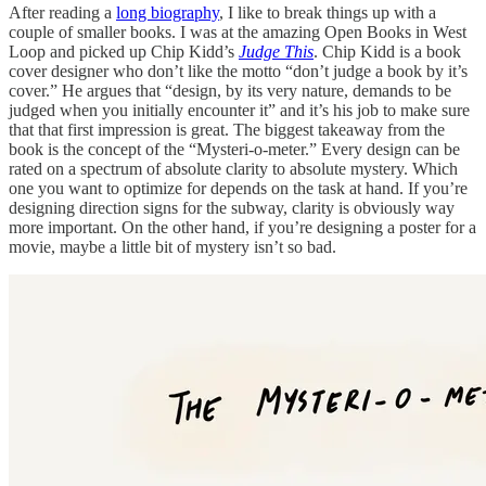
After reading a
long biography
, I like to break things up with a
couple of smaller books. I was at the amazing Open Books in West
Loop and picked up Chip Kidd’s
Judge This
. Chip Kidd is a book
cover designer who don’t like the motto “don’t judge a book by it’s
cover.” He argues that “design, by its very nature, demands to be
judged when you initially encounter it” and it’s his job to make sure
that that first impression is great. The biggest takeaway from the
book is the concept of the “Mysteri-o-meter.” Every design can be
rated on a spectrum of absolute clarity to absolute mystery. Which
one you want to optimize for depends on the task at hand. If you’re
designing direction signs for the subway, clarity is obviously way
more important. On the other hand, if you’re designing a poster for a
movie, maybe a little bit of mystery isn’t so bad.