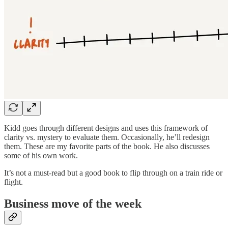
Kidd goes through different designs and uses this framework of
clarity vs. mystery to evaluate them. Occasionally, he’ll redesign
them. These are my favorite parts of the book. He also discusses
some of his own work.
It’s not a must-read but a good book to flip through on a train ride or
flight.
Business move of the week