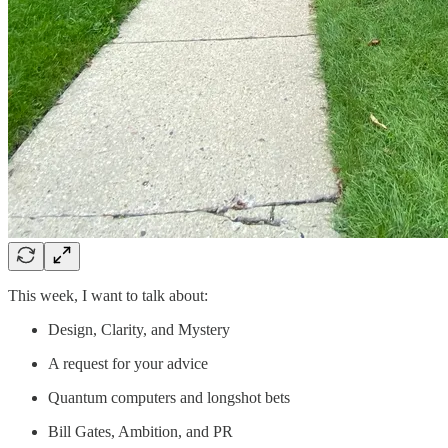
This week, I want to talk about:
Design, Clarity, and Mystery
A request for your advice
Quantum computers and longshot bets
Bill Gates, Ambition, and PR