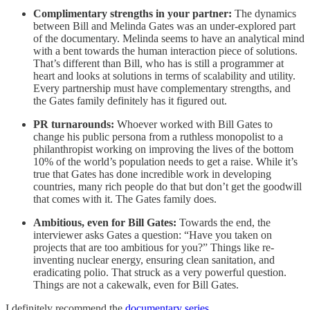
Complimentary strengths in your partner:
The dynamics
between Bill and Melinda Gates was an under-explored part
of the documentary. Melinda seems to have an analytical mind
with a bent towards the human interaction piece of solutions.
That’s different than Bill, who has is still a programmer at
heart and looks at solutions in terms of scalability and utility.
Every partnership must have complementary strengths, and
the Gates family definitely has it figured out.
PR turnarounds:
Whoever worked with Bill Gates to
change his public persona from a ruthless monopolist to a
philanthropist working on improving the lives of the bottom
10% of the world’s population needs to get a raise. While it’s
true that Gates has done incredible work in developing
countries, many rich people do that but don’t get the goodwill
that comes with it. The Gates family does.
Ambitious, even for Bill Gates:
Towards the end, the
interviewer asks Gates a question: “Have you taken on
projects that are too ambitious for you?” Things like re-
inventing nuclear energy, ensuring clean sanitation, and
eradicating polio. That struck as a very powerful question.
Things are not a cakewalk, even for Bill Gates.
I definitely recommend the
documentary series
.