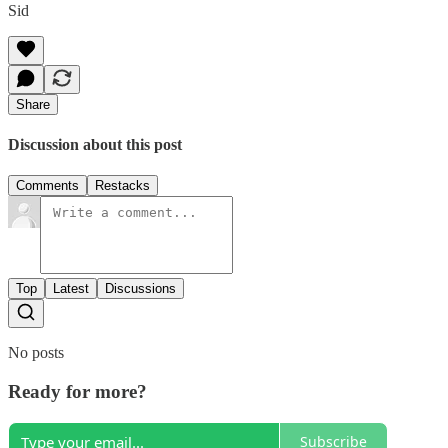
Sid
Share
Discussion about this post
Comments
Restacks
Top
Latest
Discussions
No posts
Ready for more?
Subscribe