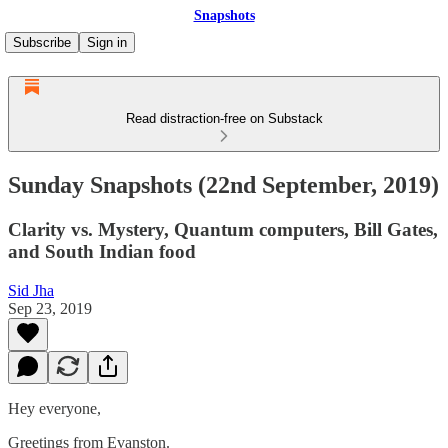
Snapshots
Subscribe
Sign in
Read distraction-free on Substack
Sunday Snapshots (22nd September, 2019)
Clarity vs. Mystery, Quantum computers, Bill Gates,
and South Indian food
Sid Jha
Sep 23, 2019
Hey everyone,
Greetings from Evanston.