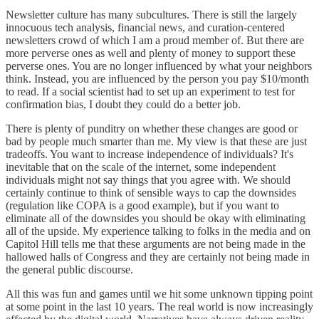
Newsletter culture has many subcultures. There is still the largely
innocuous tech analysis, financial news, and curation-centered
newsletters crowd of which I am a proud member of. But there are
more perverse ones as well and plenty of money to support these
perverse ones. You are no longer influenced by what your neighbors
think. Instead, you are influenced by the person you pay $10/month
to read. If a social scientist had to set up an experiment to test for
confirmation bias, I doubt they could do a better job.
There is plenty of punditry on whether these changes are good or
bad by people much smarter than me. My view is that these are just
tradeoffs. You want to increase independence of individuals? It's
inevitable that on the scale of the internet, some independent
individuals might not say things that you agree with. We should
certainly continue to think of sensible ways to cap the downsides
(regulation like COPA is a good example), but if you want to
eliminate all of the downsides you should be okay with eliminating
all of the upside. My experience talking to folks in the media and on
Capitol Hill tells me that these arguments are not being made in the
hallowed halls of Congress and they are certainly not being made in
the general public discourse.
All this was fun and games until we hit some unknown tipping point
at some point in the last 10 years. The real world is now increasingly