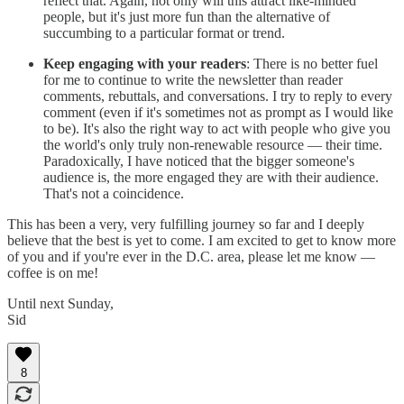
reflect that. Again, not only will this attract like-minded
people, but it's just more fun than the alternative of
succumbing to a particular format or trend.
Keep engaging with your readers
: There is no better fuel
for me to continue to write the newsletter than reader
comments, rebuttals, and conversations. I try to reply to every
comment (even if it's sometimes not as prompt as I would like
to be). It's also the right way to act with people who give you
the world's only truly non-renewable resource — their time.
Paradoxically, I have noticed that the bigger someone's
audience is, the more engaged they are with their audience.
That's not a coincidence.
This has been a very, very fulfilling journey so far and I deeply
believe that the best is yet to come. I am excited to get to know more
of you and if you're ever in the D.C. area, please let me know —
coffee is on me!
Until next Sunday,
Sid
8