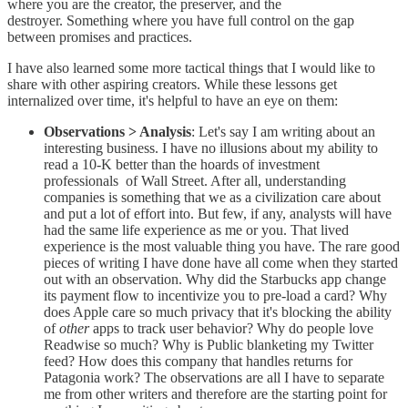
where you are the creator, the preserver, and the
destroyer. Something where you have full control on the gap
between promises and practices.
I have also learned some more tactical things that I would like to
share with other aspiring creators. While these lessons get
internalized over time, it's helpful to have an eye on them:
Observations > Analysis
: Let's say I am writing about an
interesting business. I have no illusions about my ability to
read a 10-K better than the hoards of investment
professionals of Wall Street. After all, understanding
companies is something that we as a civilization care about
and put a lot of effort into. But few, if any, analysts will have
had the same life experience as me or you. That lived
experience is the most valuable thing you have. The rare good
pieces of writing I have done have all come when they started
out with an observation. Why did the Starbucks app change
its payment flow to incentivize you to pre-load a card? Why
does Apple care so much privacy that it's blocking the ability
of
other
apps to track user behavior? Why do people love
Readwise so much? Why is Public blanketing my Twitter
feed? How does this company that handles returns for
Patagonia work? The observations are all I have to separate
me from other writers and therefore are the starting point for