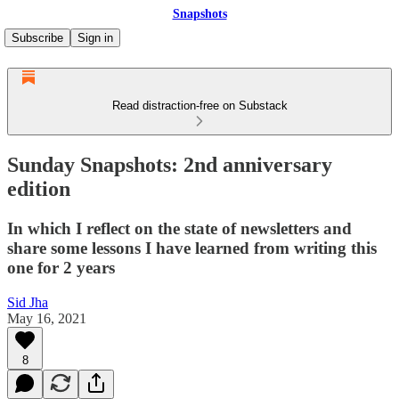
Snapshots
Subscribe
Sign in
Read distraction-free on Substack
Sunday Snapshots: 2nd anniversary
edition
In which I reflect on the state of newsletters and
share some lessons I have learned from writing this
one for 2 years
Sid Jha
May 16, 2021
8