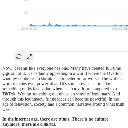
Now, it seems like everyone has one. Many have created full-time
gigs out of it. It's certainly appealing in a world where the Overton
window continues to shrink — for better or for worse. The written
word remains ever powerful and it's somehow easier to take
something on its face value when it's in text form compared to a
TikTok. Writing something out gives it a sense of legitimacy. And
through this legitimacy, fringe ideas can become powerful. In the
age of television, society had a common narrative around what truth
was.
In the internet age, there are
truths
. There is no culture
anymore, there are
cultures
.