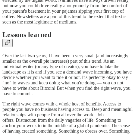
effected by the digital world. Narratives have always driven reality,
but now you could drive reality anonymously from the comfort of
your parent's basement in your pajamas sipping your first cup of
coffee. Newsletters are a part of this trend to the extent that text is
seen as the most legitimate of mediums.
Lessons learned
Over the last two years, I have been a very small (and increasingly
smaller as the overall pie increases) part of this trend. As an
individual writer (or any type of creator), you have to take the
landscape as it is and if you see a demand wave incoming, you have
decide whether you want to ride it or not. It's perfectly okay to say
"no" to waves and keep doing what you're doing — you do not
have to write about Bitcoin! But when you find the right wave, you
have to commit.
The right wave comes with a whole host of benefits. Access to
people you have no business having access to. Deep and meaningful
relationships with people from all over the world. Job
offers. Distraction from the daily vagaries of life. Something to
anchor your week to in the middle of a global pandemic. The sense
of having created something. Something to obsess over. Something