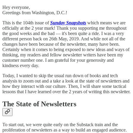
Hey everyone,
Greetings from Washington, D.C.!
This is the 104th issue of
Sunday Snapshots
which means we are
officially at the 2 year mark! Thank you supporting me throughout
the good weeks and the bad — it's been quite a ride. I was a very
different person back on 26th May, 2019. And while not all of the
changes have been because of the newsletter, many have been.
Certainly when it comes to being exposed to new ideas and ways of
thinking, my readers and fellow newsletter writers have been my
customer number one. I am grateful for your generosity and
kindness every day.
Today, I wanted to skip the usual run down of books and tech
analysis to zoom out and a take a look at the state of newsletters and
how they interact with our culture. Then, I will share some tactical
lessons that I have learned over the 2 years of writing this newsletter.
The State of Newsletters
To start out, we were quite early on the Substack train and the
proliferation of newsletters as a way to build an engaged audience.