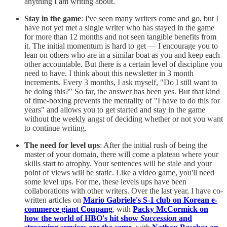
anything I am writing about.
Stay in the game
: I've seen many writers come and go, but I
have not yet met a single writer who has stayed in the game
for more than 12 months and not seen tangible benefits from
it. The initial momentum is hard to get — I encourage you to
lean on others who are in a similar boat as you and keep each
other accountable. But there is a certain level of discipline you
need to have. I think about this newsletter in 3 month
increments. Every 3 months, I ask myself, "Do I still want to
be doing this?" So far, the answer has been yes. But that kind
of time-boxing prevents the mentality of "I have to do this for
years" and allows you to get started and stay in the game
without the weekly angst of deciding whether or not you want
to continue writing.
The need for level ups
: After the initial rush of being the
master of your domain, there will come a plateau where your
skills start to atrophy. Your sentences will be stale and your
point of views will be static. Like a video game, you'll need
some level ups. For me, these levels ups have been
collaborations with other writers. Over the last year, I have co-
written articles on
Mario Gabriele's S-1 club on Korean e-
commerce giant Coupang
, with
Packy McCormick on
how the world of HBO's hit show
Succession
and