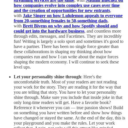
streaming services are the same
, with
Nathan Baschez on
how companies evolve into complex use cases over time
and the creation of opportunities for new entrants
,
with
Jake Singer on how Lululemon appeals to everyone
from 20-something females to 50-something dads
,
with
Brett Bivens on why and how Spotify should and
could get into the hardware business
, and countless more
through edits, messages, and Facetimes. They are incredibly
fun! Writing is largely a solo sport and sometimes it's good to
have a partner. There has been no single force greater than
these collaborations in shaping my thinking about how
companies run and how I can write about the major forces
shaping the modern economy. I will continue to seek these
level ups.
Let your personality shine through
: Here's the
uncomfortable truth. Most of your readers are not reading
your work for the story. They are reading it for the way that
you are telling that story. You have to let your personality
shine through. Make sure you include that inside joke in that
only long-time readers will get. Have a favorite book?
Reference it whenever you can — true passion shows! Build
on something you have written before and show how things
have changed or stayed the same. At the end of the day, this is
your playground and you make the rules. Let your work