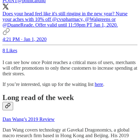
POINT
@pointcardhq
Does your head feel like it's still ringing in the new year? Nurse
your aches with 10% off
@cvspharmacy
,
@Walgreens
or
@DuaneReade
. Offer valid until 11:59pm PT Jan 1, 2020.
4:21 PM · Jan 1, 2020
8 Likes
I can see how once Point reaches a critical mass of users, merchants
will offer promotions to only these customers to increase spending at
their stores.
If you’re interested, sign up for the waiting list
here
.
Long read of the week
Dan Wang’s 2019 Review
Dan Wang covers technology at Gavekal Dragonomics, a global
macro research firm based in Hong Kong and Beijing. His 2019