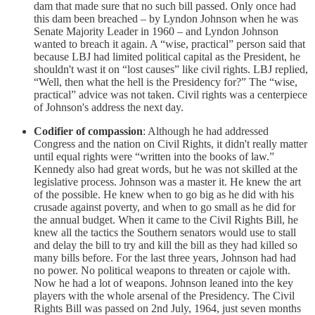
dam that made sure that no such bill passed. Only once had
this dam been breached – by Lyndon Johnson when he was
Senate Majority Leader in 1960 – and Lyndon Johnson
wanted to breach it again. A “wise, practical” person said that
because LBJ had limited political capital as the President, he
shouldn't wast it on “lost causes” like civil rights. LBJ replied,
“Well, then what the hell is the Presidency for?” The “wise,
practical” advice was not taken. Civil rights was a centerpiece
of Johnson's address the next day.
Codifier of compassion
: Although he had addressed
Congress and the nation on Civil Rights, it didn't really matter
until equal rights were “written into the books of law.”
Kennedy also had great words, but he was not skilled at the
legislative process. Johnson was a master it. He knew the art
of the possible. He knew when to go big as he did with his
crusade against poverty, and when to go small as he did for
the annual budget. When it came to the Civil Rights Bill, he
knew all the tactics the Southern senators would use to stall
and delay the bill to try and kill the bill as they had killed so
many bills before. For the last three years, Johnson had had
no power. No political weapons to threaten or cajole with.
Now he had a lot of weapons. Johnson leaned into the key
players with the whole arsenal of the Presidency. The Civil
Rights Bill was passed on 2nd July, 1964, just seven months