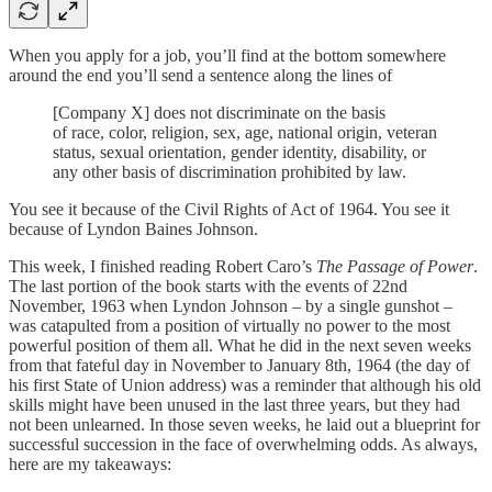
When you apply for a job, you’ll find at the bottom somewhere
around the end you’ll send a sentence along the lines of
[Company X] does not discriminate on the basis
of race, color, religion, sex, age, national origin, veteran
status, sexual orientation, gender identity, disability, or
any other basis of discrimination prohibited by law.
You see it because of the Civil Rights of Act of 1964. You see it
because of Lyndon Baines Johnson.
This week, I finished reading Robert Caro’s
The Passage of Power
.
The last portion of the book starts with the events of 22nd
November, 1963 when Lyndon Johnson – by a single gunshot –
was catapulted from a position of virtually no power to the most
powerful position of them all. What he did in the next seven weeks
from that fateful day in November to January 8th, 1964 (the day of
his first State of Union address) was a reminder that although his old
skills might have been unused in the last three years, but they had
not been unlearned. In those seven weeks, he laid out a blueprint for
successful succession in the face of overwhelming odds. As always,
here are my takeaways: