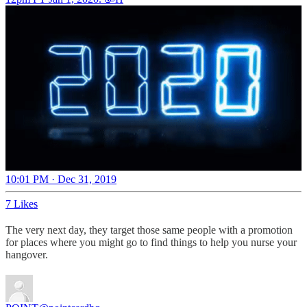
10:01 PM · Dec 31, 2019
7 Likes
The very next day, they target those same people with a promotion
for places where you might go to find things to help you nurse your
hangover.