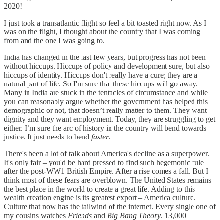
2020!
I just took a transatlantic flight so feel a bit toasted right now. As I
was on the flight, I thought about the country that I was coming
from and the one I was going to.
India has changed in the last few years, but progress has not been
without hiccups. Hiccups of policy and development sure, but also
hiccups of identity. Hiccups don't really have a cure; they are a
natural part of life. So I'm sure that these hiccups will go away.
Many in India are stuck in the tentacles of circumstance and while
you can reasonably argue whether the government has helped this
demographic or not, that doesn’t really matter to them. They want
dignity and they want employment. Today, they are struggling to get
either. I’m sure the arc of history in the country will bend towards
justice. It just needs to bend
faster
.
There's been a lot of talk about America's decline as a superpower.
It's only fair – you'd be hard pressed to find such hegemonic rule
after the post-WW1 British Empire. After a rise comes a fall. But I
think most of these fears are overblown. The United States remains
the best place in the world to create a great life. Adding to this
wealth creation engine is its greatest export – America culture.
Culture that now has the tailwind of the internet. Every single one of
my cousins watches
Friends
and
Big Bang Theory
. 13,000