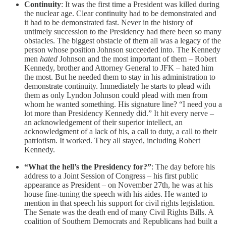
Continuity
: It was the first time a President was killed during
the nuclear age. Clear continuity had to be demonstrated and
it had to be demonstrated fast. Never in the history of
untimely succession to the Presidency had there been so many
obstacles. The biggest obstacle of them all was a legacy of the
person whose position Johnson succeeded into. The Kennedy
men
hated
Johnson and the most important of them – Robert
Kennedy, brother and Attorney General to JFK – hated him
the most. But he needed them to stay in his administration to
demonstrate continuity. Immediately he starts to plead with
them as only Lyndon Johnson could plead with men from
whom he wanted something. His signature line? “I need you a
lot more than Presidency Kennedy did.” It hit every nerve –
an acknowledgement of their superior intellect, an
acknowledgment of a lack of his, a call to duty, a call to their
patriotism. It worked. They all stayed, including Robert
Kennedy.
“What the hell’s the Presidency for?”
: The day before his
address to a Joint Session of Congress – his first public
appearance as President – on November 27th, he was at his
house fine-tuning the speech with his aides. He wanted to
mention in that speech his support for civil rights legislation.
The Senate was the death end of many Civil Rights Bills. A
coalition of Southern Democrats and Republicans had built a