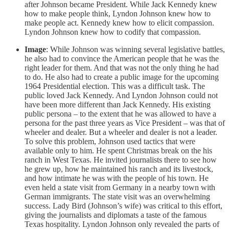
after Johnson became President. While Jack Kennedy knew
how to make people think, Lyndon Johnson knew how to
make people act. Kennedy knew how to elicit compassion.
Lyndon Johnson knew how to codify that compassion.
Image
: While Johnson was winning several legislative battles,
he also had to convince the American people that he was the
right leader for them. And that was not the only thing he had
to do. He also had to create a public image for the upcoming
1964 Presidential election. This was a difficult task. The
public loved Jack Kennedy. And Lyndon Johnson could not
have been more different than Jack Kennedy. His existing
public persona – to the extent that he was allowed to have a
persona for the past three years as Vice President – was that of
wheeler and dealer. But a wheeler and dealer is not a leader.
To solve this problem, Johnson used tactics that were
available only to him. He spent Christmas break on the his
ranch in West Texas. He invited journalists there to see how
he grew up, how he maintained his ranch and its livestock,
and how intimate he was with the people of his town. He
even held a state visit from Germany in a nearby town with
German immigrants. The state visit was an overwhelming
success. Lady Bird (Johnson’s wife) was critical to this effort,
giving the journalists and diplomats a taste of the famous
Texas hospitality. Lyndon Johnson only revealed the parts of