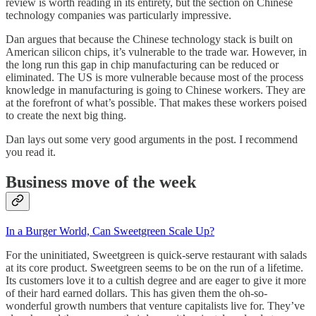
review is worth reading in its entirety, but the section on Chinese
technology companies was particularly impressive.
Dan argues that because the Chinese technology stack is built on
American silicon chips, it’s vulnerable to the trade war. However, in
the long run this gap in chip manufacturing can be reduced or
eliminated. The US is more vulnerable because most of the process
knowledge in manufacturing is going to Chinese workers. They are
at the forefront of what’s possible. That makes these workers poised
to create the next big thing.
Dan lays out some very good arguments in the post. I recommend
you read it.
Business move of the week
In a Burger World, Can Sweetgreen Scale Up?
For the uninitiated, Sweetgreen is quick-serve restaurant with salads
at its core product. Sweetgreen seems to be on the run of a lifetime.
Its customers love it to a cultish degree and are eager to give it more
of their hard earned dollars. This has given them the oh-so-
wonderful growth numbers that venture capitalists live for. They’ve