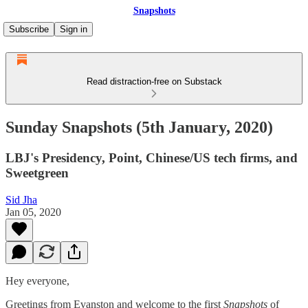
Snapshots
Subscribe
Sign in
Read distraction-free on Substack
Sunday Snapshots (5th January, 2020)
LBJ's Presidency, Point, Chinese/US tech firms, and
Sweetgreen
Sid Jha
Jan 05, 2020
Hey everyone,
Greetings from Evanston and welcome to the first
Snapshots
of