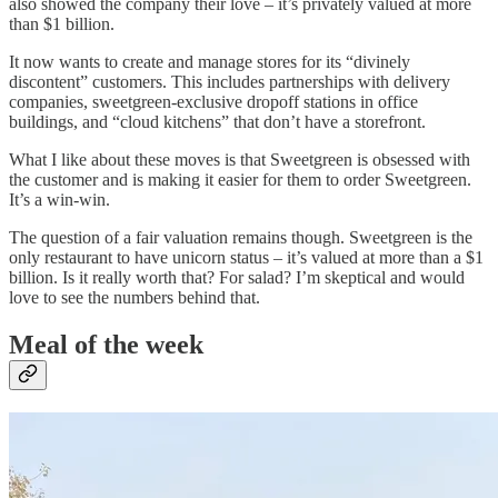
also showed the company their love – it’s privately valued at more
than $1 billion.
It now wants to create and manage stores for its “divinely
discontent” customers. This includes partnerships with delivery
companies, sweetgreen-exclusive dropoff stations in office
buildings, and “cloud kitchens” that don’t have a storefront.
What I like about these moves is that Sweetgreen is obsessed with
the customer and is making it easier for them to order Sweetgreen.
It’s a win-win.
The question of a fair valuation remains though. Sweetgreen is the
only restaurant to have unicorn status – it’s valued at more than a $1
billion. Is it really worth that? For salad? I’m skeptical and would
love to see the numbers behind that.
Meal of the week