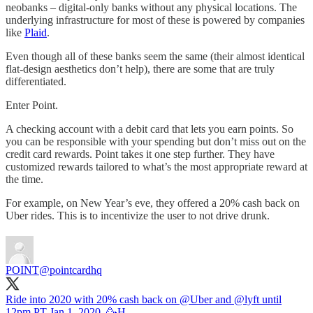
neobanks – digital-only banks without any physical locations. The
underlying infrastructure for most of these is powered by companies
like
Plaid
.
Even though all of these banks seem the same (their almost identical
flat-design aesthetics don’t help), there are some that are truly
differentiated.
Enter Point.
A checking account with a debit card that lets you earn points. So
you can be responsible with your spending but don’t miss out on the
credit card rewards. Point takes it one step further. They have
customized rewards tailored to what’s the most appropriate reward at
the time.
For example, on New Year’s eve, they offered a 20% cash back on
Uber rides. This is to incentivize the user to not drive drunk.
POINT
@pointcardhq
Ride into 2020 with 20% cash back on
@Uber
and
@lyft
until
12pm PT Jan 1, 2020. 🥳H