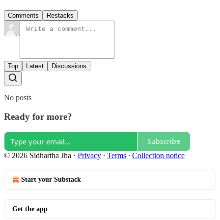
Comments
Restacks
Top
Latest
Discussions
No posts
Ready for more?
Subscribe
© 2026 Sidhartha Jha
·
Privacy
∙
Terms
∙
Collection notice
Start your Substack
Get the app