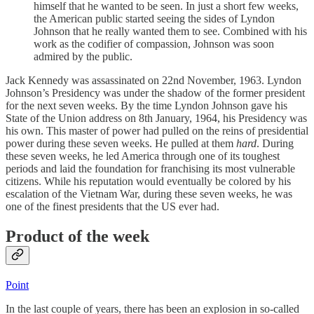
himself that he wanted to be seen. In just a short few weeks,
the American public started seeing the sides of Lyndon
Johnson that he really wanted them to see. Combined with his
work as the codifier of compassion, Johnson was soon
admired by the public.
Jack Kennedy was assassinated on 22nd November, 1963. Lyndon
Johnson’s Presidency was under the shadow of the former president
for the next seven weeks. By the time Lyndon Johnson gave his
State of the Union address on 8th January, 1964, his Presidency was
his own. This master of power had pulled on the reins of presidential
power during these seven weeks. He pulled at them
hard
. During
these seven weeks, he led America through one of its toughest
periods and laid the foundation for franchising its most vulnerable
citizens. While his reputation would eventually be colored by his
escalation of the Vietnam War, during these seven weeks, he was
one of the finest presidents that the US ever had.
Product of the week
Point
In the last couple of years, there has been an explosion in so-called