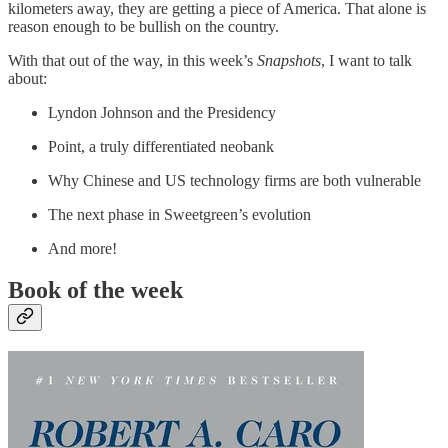
kilometers away, they are getting a piece of America. That alone is
reason enough to be bullish on the country.
With that out of the way, in this week’s
Snapshots
, I want to talk
about:
Lyndon Johnson and the Presidency
Point, a truly differentiated neobank
Why Chinese and US technology firms are both vulnerable
The next phase in Sweetgreen’s evolution
And more!
Book of the week