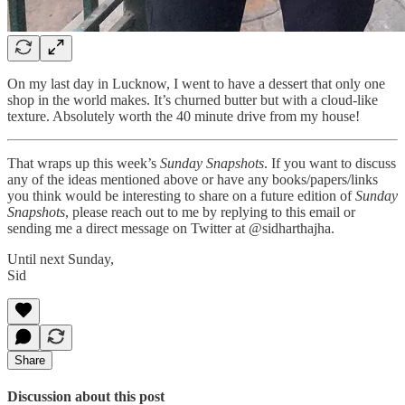
On my last day in Lucknow, I went to have a dessert that only one
shop in the world makes. It’s churned butter but with a cloud-like
texture. Absolutely worth the 40 minute drive from my house!
That wraps up this week’s
Sunday Snapshots
. If you want to discuss
any of the ideas mentioned above or have any books/papers/links
you think would be interesting to share on a future edition of
Sunday
Snapshots
, please reach out to me by replying to this email or
sending me a direct message on Twitter at @sidharthajha.
Until next Sunday,
Sid
Share
Discussion about this post