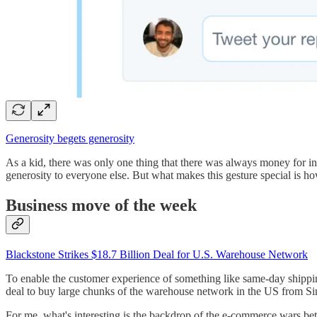
Generosity begets generosity
As a kid, there was only one thing that there was always money for i
generosity to everyone else. But what makes this gesture special is how
Business move of the week
Blackstone Strikes $18.7 Billion Deal for U.S. Warehouse Network
To enable the customer experience of something like same-day shippi
deal to buy large chunks of the warehouse network in the US from Sing
For me, what's interesting is the backdrop of the e-commerce wars be