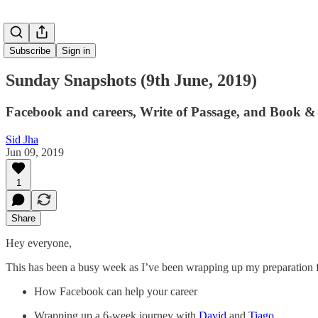
Subscribe
Sign in
Sunday Snapshots (9th June, 2019)
Facebook and careers, Write of Passage, and Book &
Sid Jha
Jun 09, 2019
1
Share
Hey everyone,
This has been a busy week as I’ve been wrapping up my preparation fo
How Facebook can help your career
Wrapping up a 6-week journey with
David
and
Tiago