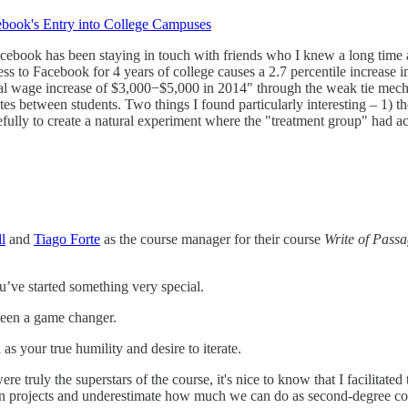
ebook's Entry into College Campuses
book has been staying in touch with friends who I knew a long time a
to Facebook for 4 years of college causes a 2.7 percentile increase in a
nal wage increase of $3,000−$5,000 in 2014" through the weak tie mecha
butes between students. Two things I found particularly interesting – 1) 
fully to create a natural experiment where the "treatment group" had ac
l
and
Tiago Forte
as the course manager for their course
Write of Pass
ou’ve started something very special.
been a game changer.
s your true humility and desire to iterate.
 truly the superstars of the course, it's nice to know that I facilitated
 projects and underestimate how much we can do as second-degree contr