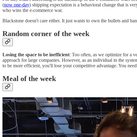
(
now one-day
) shipping expectation is a behavioral change that is very
who wins the e-commerce war.
Blackstone doesn't care either. It just wants to own the bullets and ba
Random corner of the week
Losing the space to be inefficient
: Too often, as we optimize for a v
approach for large companies. However, as an individual in the syst
to be more efficient, you'll lose your competitive advantage. You need 
Meal of the week