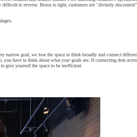
 difficult to reverse. Bezos is right, customers
are
"divinely discontent"
ndages.
ery narrow goal, we lose the space to think broadly and connect differe
em, you have to think about what
your
goals are. If connecting dots acros
to give yourself the space to be inefficient.