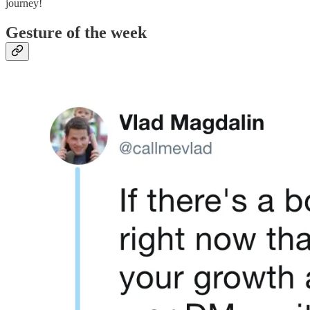
journey!
Gesture of the week