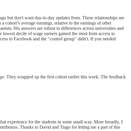
go but don't want day-to-day updates from. These relationships are
 cohort’s average earnings, relative to the earnings of other
nism. His answers are robust to differences across universities and
the lowest decile of wage earners gained the most from access to
cess to Facebook and the "control group" didn't. If you needed
age
. They wrapped up the first cohort earlier this week. The feedback
 that experience for the students in some small way. More broadly, I
ibutors. Thanks to David and Tiago for letting me a part of this