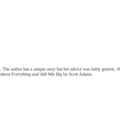
 The author has a unique story but her advice was fairly generic. If
lmost Everything and Still Win Big
by Scott Adams.