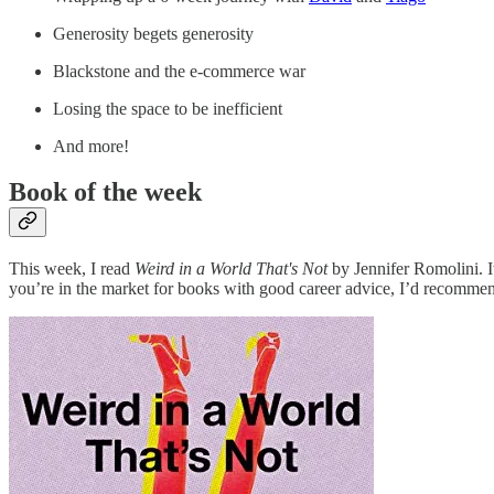
Generosity begets generosity
Blackstone and the e-commerce war
Losing the space to be inefficient
And more!
Book of the week
This week, I read
Weird in a World That's Not
by Jennifer Romolini. It
you’re in the market for books with good career advice, I’d recomm