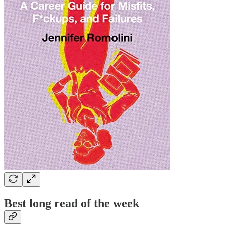
Best long read of the week