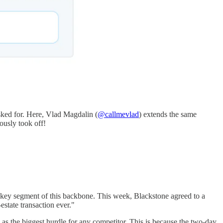
sked for. Here, Vlad Magdalin (
@callmevlad
) extends the same
iously took off!
 key segment of this backbone. This week, Blackstone agreed to a
state transaction ever."
s the biggest hurdle for any competitor. This is because the two-day