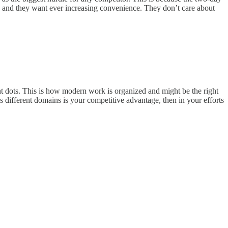
 and they want ever increasing convenience. They don’t care about
nt dots. This is how modern work is organized and might be the right
s different domains is your competitive advantage, then in your efforts