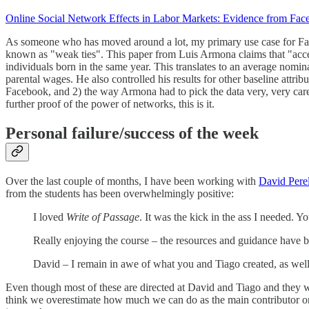
Online Social Network Effects in Labor Markets: Evidence from Fac
As someone who has moved around a lot, my primary use case for Face
known as "weak ties". This paper from Luis Armona claims that "access 
individuals born in the same year. This translates to an average nomi
parental wages. He also controlled his results for other baseline attri
Facebook, and 2) the way Armona had to pick the data very, very care
further proof of the power of networks, this is it.
Personal failure/success of the week
Over the last couple of months, I have been working with
David Perel
from the students has been overwhelmingly positive:
I loved
Write of Passage
. It was the kick in the ass I needed. Y
Really enjoying the course – the resources and guidance have 
David – I remain in awe of what you and Tiago created, as well a
Even though most of these are directed at David and Tiago and they were
think we overestimate how much we can do as the main contributor on