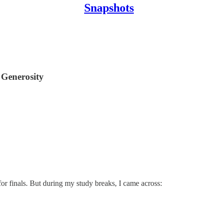
Snapshots
 Generosity
r finals. But during my study breaks, I came across: