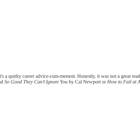
's a quirky career advice-cum-memoir. Honestly, it was not a great read.
end
So Good They Can’t Ignore You
by Cal Newport or
How to Fail at A