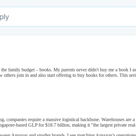
n the family budget – books. My parents never didn't buy me a book I a
 others join in and also start offering to buy books for others. This ser
ng, companies require a massive logistical backbone. Warehouses are a
apore-based GLP for $18.7 billion, making it "the largest private real-e
tween Amazon and smaller brands. I see matching Amazon’s operations a