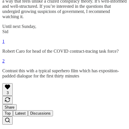
a way that feels unlike a crazed conspiracy theory. It’s well-informed
and well-structured. If you’re interested in the questions that
undergird growing suspicions of government, I recommend
watching it.
Until next Sunday,
Sid
1
Robert Caro for head of the COVID contract-tracing task force?
2
Contrast this with a typical superhero film which has exposition-
padded dialogue for the first thirty minutes
3
Share
Top
Latest
Discussions