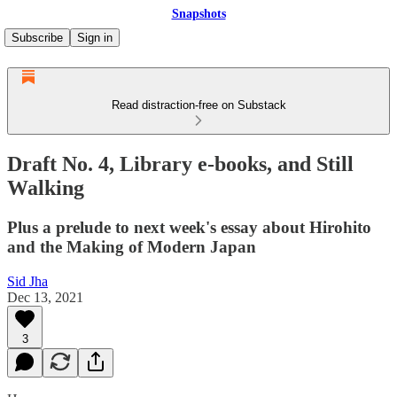
Snapshots
Subscribe
Sign in
Read distraction-free on Substack
Draft No. 4, Library e-books, and Still
Walking
Plus a prelude to next week's essay about Hirohito
and the Making of Modern Japan
Sid Jha
Dec 13, 2021
3