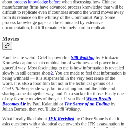
about
process knowledge before
when discussing how Chinese
manufacturing firms have advanced process knowledge that will be
difficult to replicate even if countries around the world moves away
from its reliance on the whimsy of the Communist Party. Some
process knowledge gaps can be eliminated by extensive
documentation, but it’ll remain extremely hard to replicate.
Movies
Families are weird. Grief is powerful.
Still Walking
by Hirokazu
Kore-eda captures that combination of weirdness and power in a
graceful way. Most fascinating to me is how information is revealed
slowly in still camera shots
2
. You are made to feel that information is
being withheld — it is suspenseful in the very best sense of the
word. It is also a food film but not in the technical-genius-of-a-
Chef’s Table
-episode way, but in a sitting-around-the-table-and-
sharing-a-meal-together way, and I’m a sucker for those. Easily one
of my favorite movies of the year. If you liked
When Breath
Becomes Air
by Paul Kalanithi or
The Sense of an Ending
by
Julian Barnes, then you’ll like
Still Walking
.
What I really liked about
JFK Revisited
by Oliver Stone is that it
asks questions with a skeptical eye towards the JFK assassination in