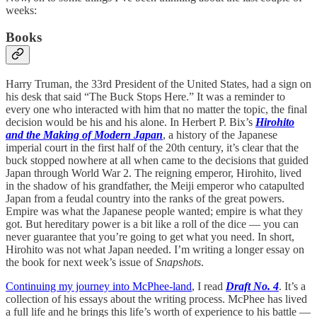
weeks:
Books
Harry Truman, the 33rd President of the United States, had a sign on
his desk that said “The Buck Stops Here.” It was a reminder to
every one who interacted with him that no matter the topic, the final
decision would be his and his alone. In Herbert P. Bix’s
Hirohito
and the Making of Modern Japan
, a history of the Japanese
imperial court in the first half of the 20th century, it’s clear that the
buck stopped nowhere at all when came to the decisions that guided
Japan through World War 2. The reigning emperor, Hirohito, lived
in the shadow of his grandfather, the Meiji emperor who catapulted
Japan from a feudal country into the ranks of the great powers.
Empire was what the Japanese people wanted; empire is what they
got. But hereditary power is a bit like a roll of the dice — you can
never guarantee that you’re going to get what you need. In short,
Hirohito was not what Japan needed. I’m writing a longer essay on
the book for next week’s issue of
Snapshots
.
Continuing my journey into McPhee-land
, I read
Draft No. 4
. It’s a
collection of his essays about the writing process. McPhee has lived
a full life and he brings this life’s worth of experience to his battle —