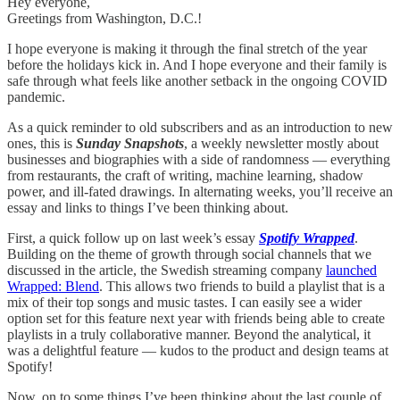
Hey everyone,
Greetings from Washington, D.C.!
I hope everyone is making it through the final stretch of the year
before the holidays kick in. And I hope everyone and their family is
safe through what feels like another setback in the ongoing COVID
pandemic.
As a quick reminder to old subscribers and as an introduction to new
ones, this is
Sunday Snapshots
, a weekly newsletter mostly about
businesses and biographies with a side of randomness — everything
from restaurants, the craft of writing, machine learning, shadow
power, and ill-fated drawings. In alternating weeks, you’ll receive an
essay and links to things I’ve been thinking about.
First, a quick follow up on last week’s essay
Spotify Wrapped
.
Building on the theme of growth through social channels that we
discussed in the article, the Swedish streaming company
launched
Wrapped: Blend
. This allows two friends to build a playlist that is a
mix of their top songs and music tastes. I can easily see a wider
option set for this feature next year with friends being able to create
playlists in a truly collaborative manner. Beyond the analytical, it
was a delightful feature — kudos to the product and design teams at
Spotify!
Now, on to some things I’ve been thinking about the last couple of