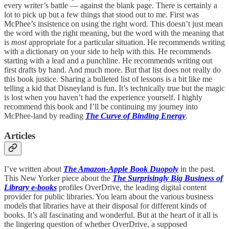
every writer’s battle — against the blank page. There is certainly a
lot to pick up but a few things that stood out to me. First was
McPhee’s insistence on using the right word. This doesn’t just mean
the word with the right meaning, but the word with the meaning that
is
most
appropriate for a particular situation. He recommends writing
with a dictionary on your side to help with this. He recommends
starting with a lead and a punchline. He recommends writing out
first drafts by hand. And much more. But that list does not really do
this book justice. Sharing a bulleted list of lessons is a bit like me
telling a kid that Disneyland is fun. It’s technically true but the magic
is lost when you haven’t had the experience yourself. I highly
recommend this book and I’ll be continuing my journey into
McPhee-land by reading
The Curve of Binding Energy
.
Articles
I’ve written about
The Amazon-Apple Book Duopoly
in the past.
This New Yorker piece about the
The Surprisingly Big Business of
Library e-books
profiles OverDrive, the leading digital content
provider for public libraries. You learn about the various business
models that libraries have at their disposal for different kinds of
books. It’s all fascinating and wonderful. But at the heart of it all is
the lingering question of whether OverDrive, a supposed