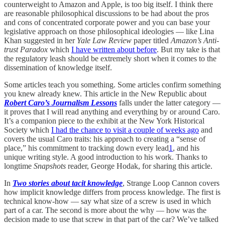
counterweight to Amazon and Apple, is too big itself. I think there
are reasonable philosophical discussions to be had about the pros
and cons of concentrated corporate power and you can base your
legislative approach on those philosophical ideologies — like Lina
Khan suggested in her
Yale Law Review
paper titled
Amazon’s Anti-
trust Paradox
which
I have written about before
. But my take is that
the regulatory leash should be extremely short when it comes to the
dissemination of knowledge itself.
Some articles teach you something. Some articles confirm something
you knew already knew. This article in the New Republic about
Robert Caro’s Journalism Lessons
falls under the latter category —
it proves that I will read anything and everything by or around Caro.
It’s a companion piece to the exhibit at the New York Historical
Society which
I had the chance to visit a couple of weeks ago
and
covers the usual Caro traits: his approach to creating a “sense of
place,” his commitment to tracking down every lead
1
, and his
unique writing style. A good introduction to his work. Thanks to
longtime
Snapshots
reader, George Hodak, for sharing this article.
In
Two stories about tacit knowledge
, Strange Loop Cannon covers
how implicit knowledge differs from process knowledge. The first is
technical know-how — say what size of a screw is used in which
part of a car. The second is more about the why — how was the
decision made to use that screw in that part of the car? We’ve talked