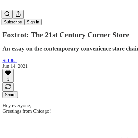
Subscribe
Sign in
Foxtrot: The 21st Century Corner Store
An essay on the contemporary convenience store chai
Sid Jha
Jun 14, 2021
3
Share
Hey everyone,
Greetings from Chicago!