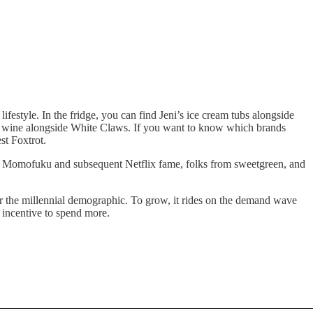
ifestyle. In the fridge, you can find Jeni’s ice cream tubs alongside
ocal wine alongside White Claws. If you want to know which brands
st Foxtrot.
of Momofuku and subsequent Netflix fame, folks from sweetgreen, and
for the millennial demographic. To grow, it rides on the demand wave
n incentive to spend more.