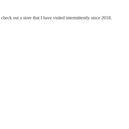
eck out a store that I have visited intermittently since 2018.