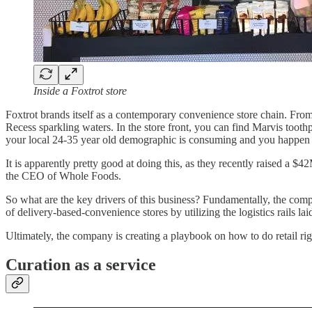
Inside a Foxtrot store
Foxtrot brands itself as a contemporary convenience store chain. From m
Recess sparkling waters. In the store front, you can find Marvis toot
your local 24-35 year old demographic is consuming and you happen t
It is apparently pretty good at doing this, as they recently raised a $4
the CEO of Whole Foods.
So what are the key drivers of this business? Fundamentally, the compa
of delivery-based-convenience stores by utilizing the logistics rails l
Ultimately, the company is creating a playbook on how to do retail righ
Curation as a service