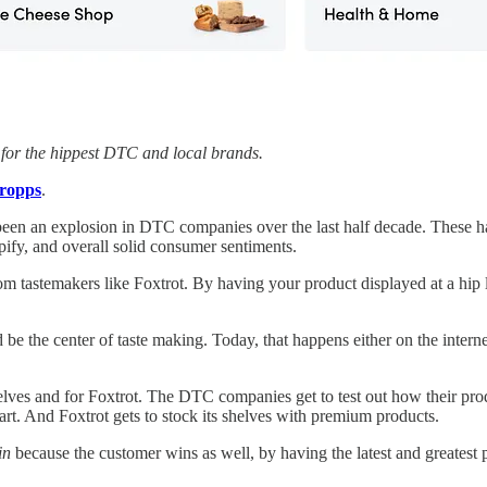
t for the hippest DTC and local brands.
ropps
.
been an explosion in DTC companies over the last half decade. These hav
pify, and overall solid consumer sentiments.
astemakers like Foxtrot. By having your product displayed at a hip loc
 be the center of taste making. Today, that happens either on the interne
lves and for Foxtrot. The DTC companies get to test out how their produ
mart. And Foxtrot gets to stock its shelves with premium products.
in
because the customer wins as well, by having the latest and greates