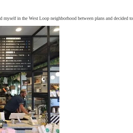
d myself in the West Loop neighborhood between plans and decided to ch