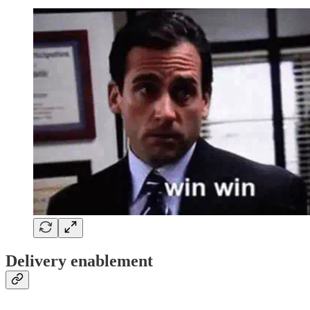
Delivery enablement