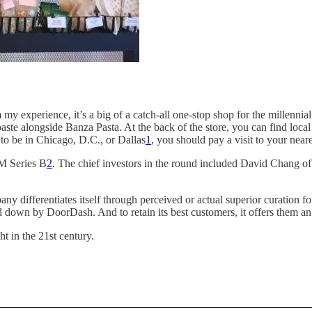
y experience, it’s a big of a catch-all one-stop shop for the millennial l
hpaste alongside Banza Pasta. At the back of the store, you can find l
o be in Chicago, D.C., or Dallas
1
, you should pay a visit to your neare
2M Series B
2
. The chief investors in the round included David Chang 
ny differentiates itself through perceived or actual superior curation 
aid down by DoorDash. And to retain its best customers, it offers them a
t in the 21st century.