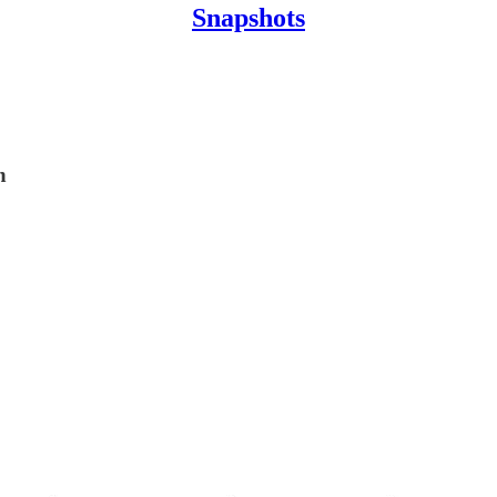
Snapshots
n