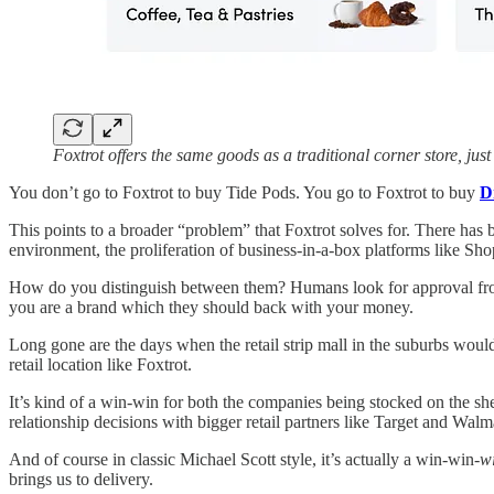
Foxtrot offers the same goods as a traditional corner store, jus
You don’t go to Foxtrot to buy Tide Pods. You go to Foxtrot to buy
D
This points to a broader “problem” that Foxtrot solves for. There has 
environment, the proliferation of business-in-a-box platforms like Sho
How do you distinguish between them? Humans look for approval from t
you are a brand which they should back with your money.
Long gone are the days when the retail strip mall in the suburbs would
retail location like Foxtrot.
It’s kind of a win-win for both the companies being stocked on the she
relationship decisions with bigger retail partners like Target and Wal
And of course in classic Michael Scott style, it’s actually a win-win-
w
brings us to delivery.