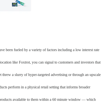
e been fueled by a variety of factors including a low interest rate
ation like Foxtrot, you can signal to customers and investors that
t threw a slurry of hyper-targeted advertising or through an upscale
cts perform in a physical retail setting that informs broader
t products available to them within a 60 minute window — which