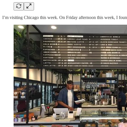
I’m visiting Chicago this week. On Friday afternoon this week, I foun